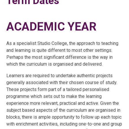
Term Dates
ACADEMIC YEAR
As a specialist Studio College, the approach to teaching
and learning is quite different to most other settings.
Perhaps the most significant difference is the way in
which the curriculum is organised and delivered.
Learners are required to undertake authentic projects
generally associated with their chosen course of study.
These projects form part of a tailored personalised
programme which sets out to make the learning
experience more relevant, practical and active. Given the
subject based aspects of the curriculum are organised in
blocks, there is ample opportunity to follow up each topic
with enrichment activities, including one-to-one and group