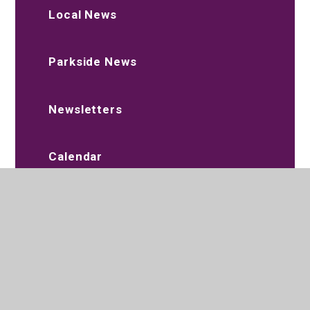
Local News
Parkside News
Newsletters
Calendar
Term Dates
Aim High - SEND Youth Forum
Beat Alliance Academy