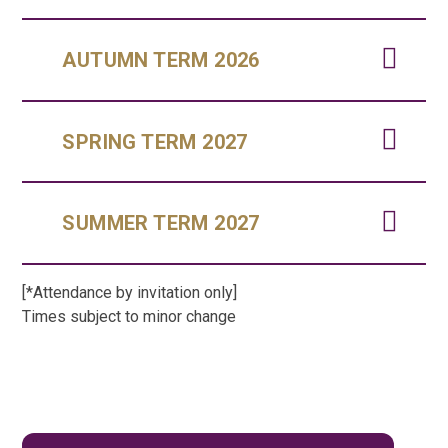
AUTUMN TERM 2026
SPRING TERM 2027
SUMMER TERM 2027
[*Attendance by invitation only]
Times subject to minor change