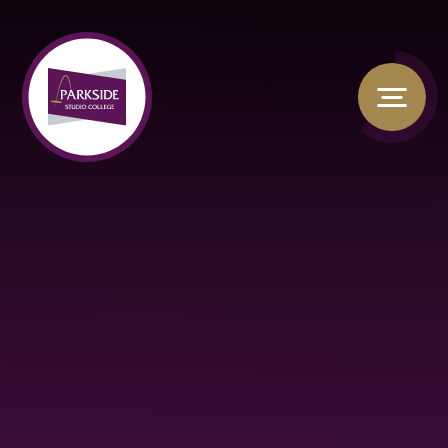
Skip to content ↓