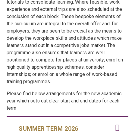
tutorials to consolidate learning. Where feasible, work
experience and external trips are also scheduled at the
conclusion of each block. These bespoke elements of
the curriculum are integral to the overall offer and, for
employers, they are seen to be crucial as the means to
develop the workplace skills and attitudes which make
learners stand out in a competitive jobs market. The
programme also ensures that learners are well
positioned to compete for places at university; enrol on
high quality apprenticeship schemes; consider
internships; or enrol on a whole range of work-based
training programmes.
Please find below arrangements for the new academic
year which sets out clear start and end dates for each
term
SUMMER TERM 2026