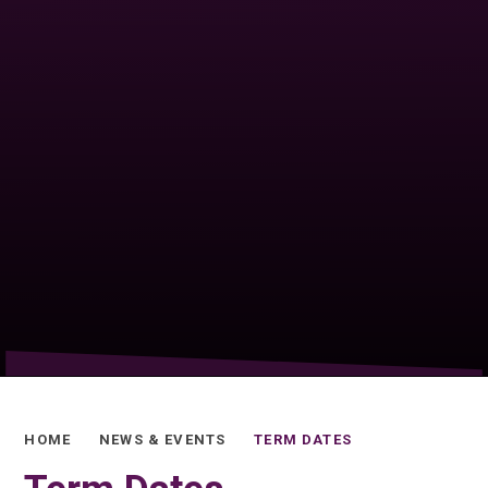
HOME
NEWS & EVENTS
TERM DATES