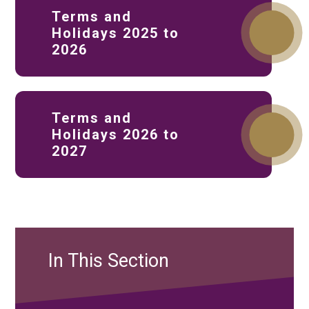
Terms and
Holidays 2025 to
2026
Terms and
Holidays 2026 to
2027
In This Section