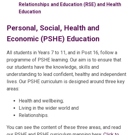
Relationships and Education (RSE) and Health
Education
Personal, Social, Health and
Economic (PSHE) Education
All students in Years 7 to 11, and in Post 16, follow a
programme of PSHE learning. Our aim is to ensure that
our students have the knowledge, skills and
understanding to lead confident, healthy and independent
lives. Our PSHE curriculum is designed around three key
areas:
Health and wellbeing;
Living in the wider world and
Relationships.
You can see the content of these three areas, and read
our PSHE and RSHE curriculum mapping here:
Click to