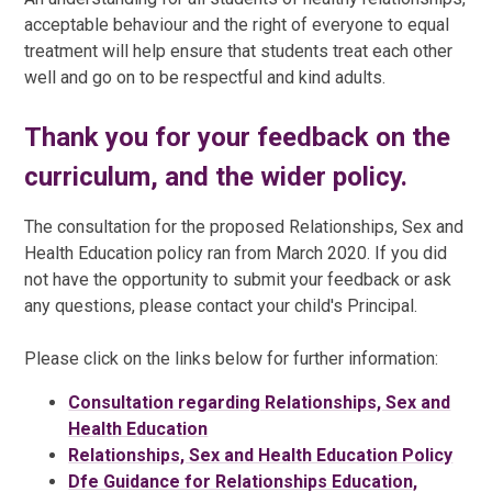
acceptable behaviour and the right of everyone to equal
treatment will help ensure that students treat each other
well and go on to be respectful and kind adults.
Thank you for your feedback on the
curriculum, and the wider policy.
The consultation for the proposed Relationships, Sex and
Health Education policy ran from March 2020. If you did
not have the opportunity to submit your feedback or ask
any questions, please contact your child's Principal.
Please click on the links below for further information:
Consultation regarding Relationships, Sex and
Health Education
Relationships, Sex and Health Education Policy
Dfe Guidance for Relationships Education,