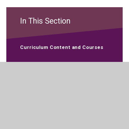
In This Section
Curriculum Content and Courses
Reading at Parkside Studio College
Extra-Curricular Activities
Careers and Guidance
Special Educational Needs and