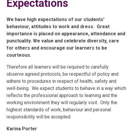
Expectations
We have high expectations of our students’
behaviour, attitudes to work and dress. Great
importance is placed on appearance, attendance and
punctuality. We value and celebrate diversity, care
for others and encourage our learners to be
courteous.
Therefore all learners will be required to carefully
observe agreed protocols, be respectful of policy and
adhere to procedures in respect of health, safety and
well-being. We expect students to behave in a way which
reflects the professional approach to learning and the
working environment they will regularly visit. Only the
highest standards of work, behaviour and personal
responsibility will be accepted.
Karina Porter