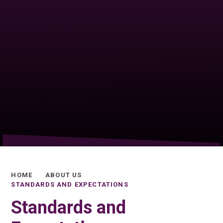
HOME
ABOUT US
STANDARDS AND EXPECTATIONS
Standards and