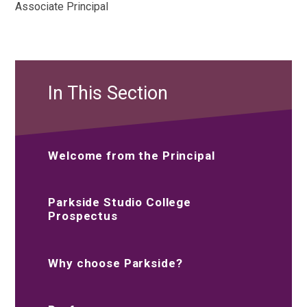
Associate Principal
In This Section
Welcome from the Principal
Parkside Studio College
Prospectus
Why choose Parkside?