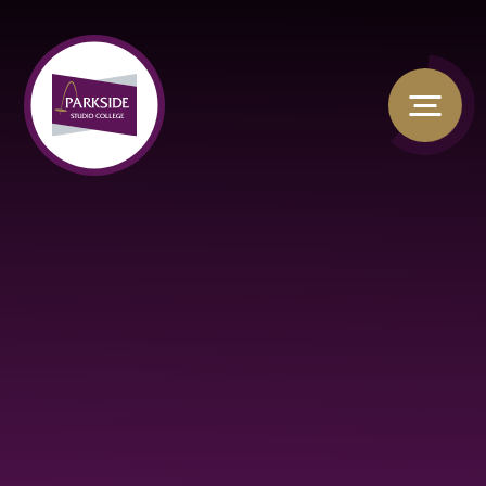
Skip to content ↓