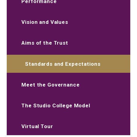
Performance
Vision and Values
Aims of the Trust
Standards and Expectations
Meet the Governance
The Studio College Model
Virtual Tour