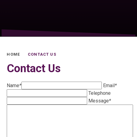
HOME
CONTACT US
Contact Us
Name
*
Email
*
Telephone
Message
*