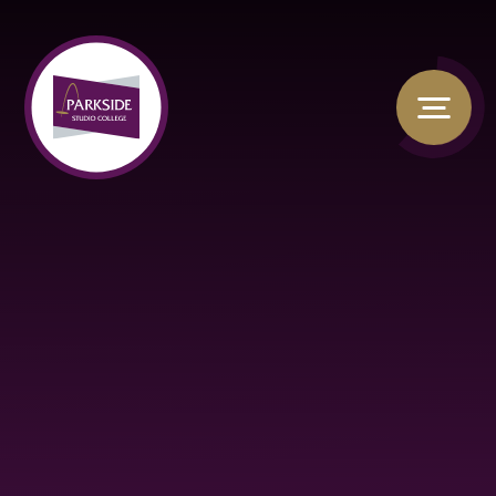
Skip to content ↓