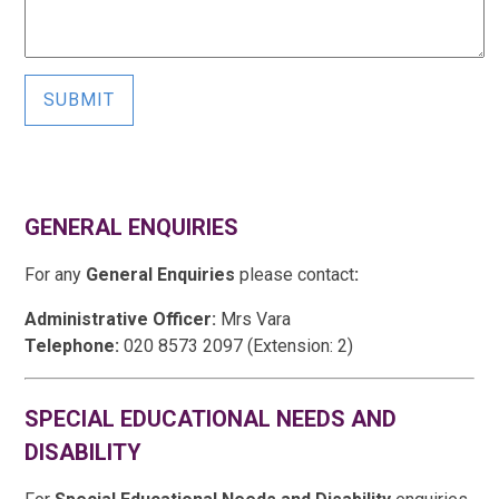
SUBMIT
GENERAL ENQUIRIES
For any
General Enquiries
please contact
:
Administrative Officer:
Mrs Vara
Telephone:
020 8573 2097 (Extension: 2)
SPECIAL EDUCATIONAL NEEDS AND
DISABILITY