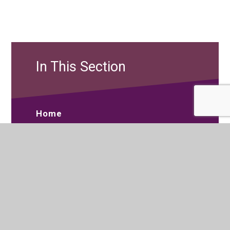
In This Section
Home
About Us
Curriculum
Sixth Form