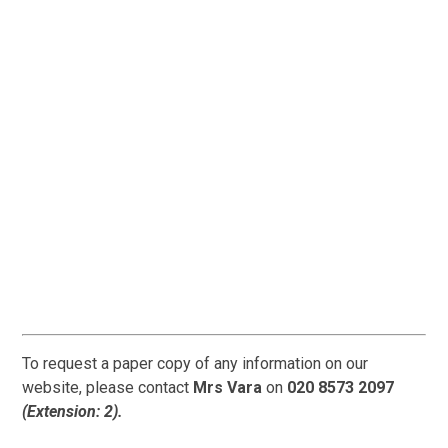
To request a paper copy of any information on our
website, please contact
Mrs Vara
on
020 8573 2097
(Extension: 2).