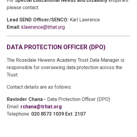
For
Special Educational Needs and Disability
enquiries
please contact:
Lead SEND Officer/SENCO:
Karl Lawrence
Email:
klawrence@trhat.org
DATA PROTECTION OFFICER (DPO)
The Rosedale Hewens Academy Trust Data Manager is
responsible for overseeing data protection across the
Trust.
Contact details are as follows:
Ravinder Chana -
Data Protection Officer (DPO)
Email:
rchana@trhat.org
Telephone:
020 8573 1039 Ext: 2107