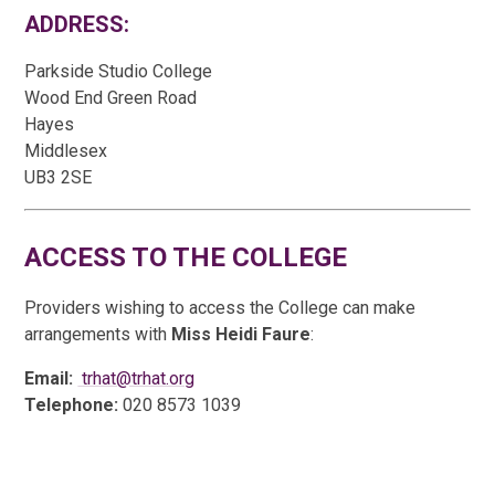
ADDRESS:
Parkside Studio College
Wood End Green Road
Hayes
Middlesex
UB3 2SE
ACCESS TO THE COLLEGE
Providers wishing to access the College can make
arrangements with
Miss Heidi Faure
:
Email:
trhat@trhat.org
Telephone:
020 8573 1039