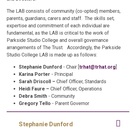
The LAB consists of community (co-opted) members,
parents, guardians, carers and staff. The skills set,
expertise and commitment of each individual are
fundamental, as the LAB is critical to the work of
Parkside Studio College and overall governance
arrangements of The Trust. Accordingly, the Parkside
Studio College LAB is made up as follows:
Stephanie Dunford
- Chair [
trhat@trhat.org
]
Karina Porter
- Principal
Sarah Driscoll –
Chief Officer, Standards
Heidi Faure –
Chief Officer, Operations
Debra Smith
- Community
Gregory Tello
- Parent Governor
Stephanie Dunford