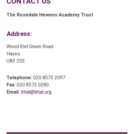
CONTACT US
The Rosedale Hewens Academy Trust
Address:
Wood End Green Road
Hayes
UB3 2SE
Telephone:
020 8573 2097
Fax:
020 8573 0280
Email:
trhat@trhat.org