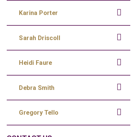
Karina Porter
Sarah Driscoll
Heidi Faure
Debra Smith
Gregory Tello