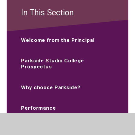
In This Section
Welcome from the Principal
Parkside Studio College
Prospectus
Why choose Parkside?
Performance
Vision and Values