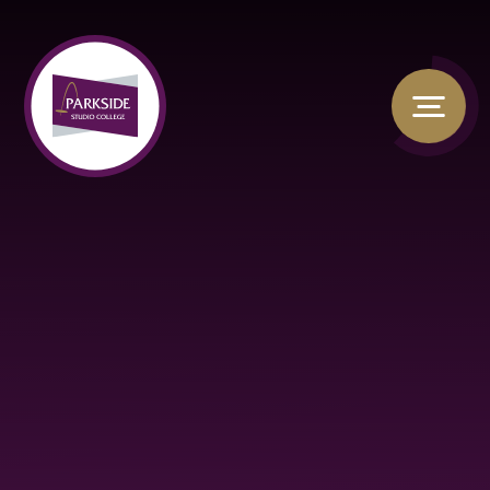
Skip to content ↓