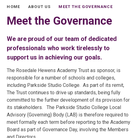
HOME
ABOUT US
MEET THE GOVERNANCE
Meet the Governance
We are proud of our team of dedicated
professionals who work tirelessly to
support us in achieving our goals.
The Rosedale Hewens Academy Trust as sponsor, is
responsible for a number of schools and colleges,
including Parkside Studio College. As part of its remit,
The Trust continues to drive up standards, being fully
committed to the further development of its provision for
its stakeholders. The Parkside Studio College Local
Advisory (Governing) Body (LAB) is therefore required to
meet formally each term before reporting to the Academy
Board as part of Governance Day, involving the Members
and Directors.