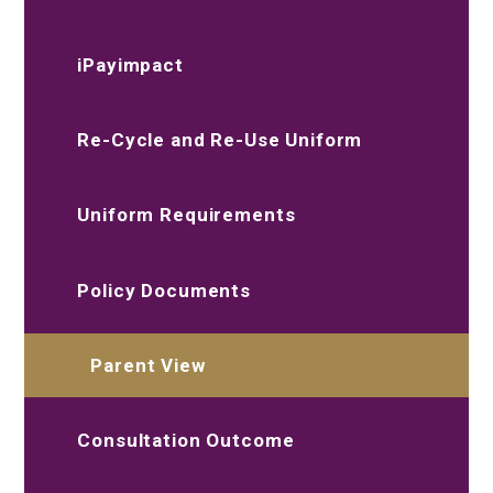
iPayimpact
Re-Cycle and Re-Use Uniform
Uniform Requirements
Policy Documents
Parent View
Consultation Outcome