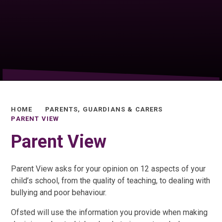
HOME
PARENTS, GUARDIANS & CARERS
PARENT VIEW
Parent View
Parent View asks for your opinion on 12 aspects of your
child’s school, from the quality of teaching, to dealing with
bullying and poor behaviour.
Ofsted will use the information you provide when making