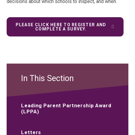
decisions about which schools to inspect, and when.
PLEASE CLICK HERE TO REGISTER AND
COMPLETE A SURVEY.
In This Section
Leading Parent Partnership Award
(LPPA)
Letters