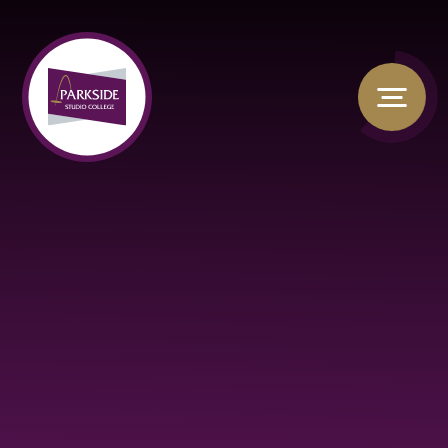
Skip to content ↓