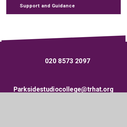
Support and Guidance
020 8573 2097
Parksidestudiocollege@trhat.org
Wood End Green Road, Hayes, Middlesex,
UB3 2SE