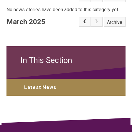
No news stories have been added to this category yet.
March 2025
Archive
In This Section
Latest News