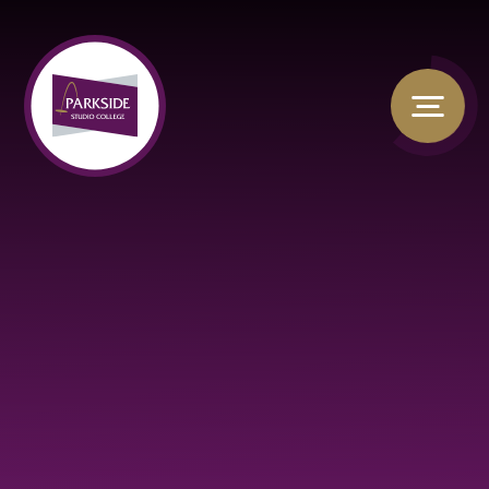
Skip to content ↓