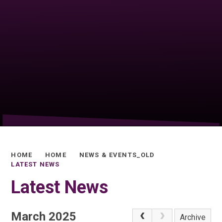
HOME
HOME
NEWS & EVENTS_OLD
LATEST NEWS
Latest News
March 2025
Archive