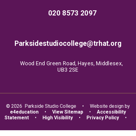
020 8573 2097
Parksidestudiocollege@trhat.org
Wood End Green Road, Hayes, Middlesex,
UB3 2SE
© 2026 Parkside Studio College
•
Website design by
e4education
•
View Sitemap
•
Accessibility
Statement
•
High Visibility
•
Privacy Policy
•