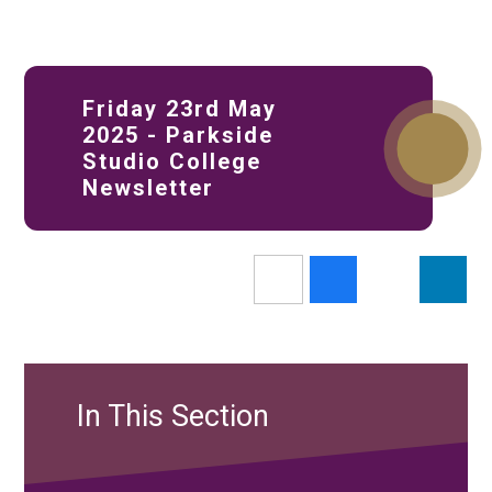
Friday 23rd May
2025 - Parkside
Studio College
Newsletter
In This Section