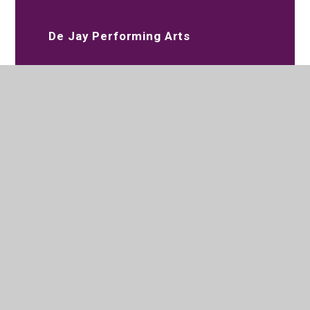
De Jay Performing Arts
Slimming World
020 8573 2097
Parksidestudiocollege@trhat.org