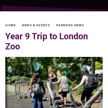
HOME
NEWS & EVENTS
PARKSIDE NEWS
Year 9 Trip to London
Zoo