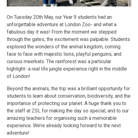
On Tuesday 20th May, our Year 9 students had an
unforgettable adventure at London Zoo- and what a
fabulous day it was! From the moment we stepped
through the gates, the excitement was palpable. Students
explored the wonders of the animal kingdom, coming
face to face with majestic lions, playful penguins, and
curious meerkats. The rainforest was a particular
highlight- a real life jungle experience right in the middle
of London!
Beyond the animals, the trip was a brilliant opportunity for
students to learn about conservation, biodiversity, and the
importance of protecting our planet. A huge thank you to
the staff at ZSL for making the day so special, and to our
amazing teachers for organising such a memorable
experience. We’re already looking forward to the next
adventure!