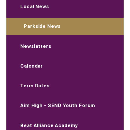
Local News
Parkside News
Newsletters
Calendar
Term Dates
Aim High - SEND Youth Forum
Beat Alliance Academy