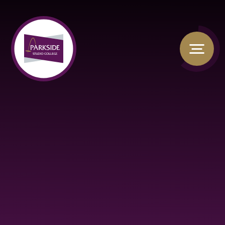
Skip to content ↓