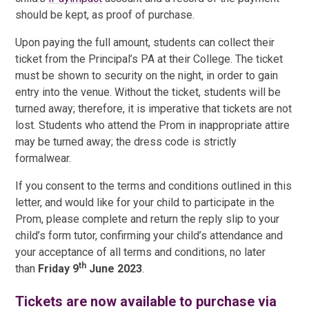
should be kept, as proof of purchase.
Upon paying the full amount, students can collect their
ticket from the Principal’s PA at their College. The ticket
must be shown to security on the night, in order to gain
entry into the venue. Without the ticket, students will be
turned away; therefore, it is imperative that tickets are not
lost. Students who attend the Prom in inappropriate attire
may be turned away; the dress code is strictly
formalwear.
If you consent to the terms and conditions outlined in this
letter, and would like for your child to participate in the
Prom, please complete and return the reply slip to your
child’s form tutor, confirming your child’s attendance and
your acceptance of all terms and conditions, no later
th
than
Friday 9
June 2023
.
Tickets are now available to purchase via