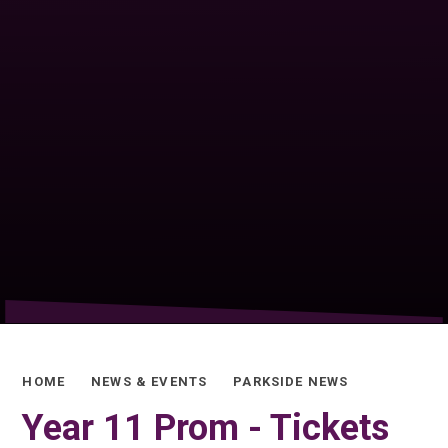
HOME
NEWS & EVENTS
PARKSIDE NEWS
Year 11 Prom - Tickets