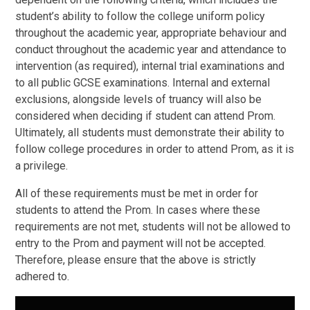
student’s ability to follow the college uniform policy
throughout the academic year, appropriate behaviour and
conduct throughout the academic year and attendance to
intervention (as required), internal trial examinations and
to all public GCSE examinations. Internal and external
exclusions, alongside levels of truancy will also be
considered when deciding if student can attend Prom.
Ultimately, all students must demonstrate their ability to
follow college procedures in order to attend Prom, as it is
a privilege.
All of these requirements must be met in order for
students to attend the Prom. In cases where these
requirements are not met, students will not be allowed to
entry to the Prom and payment will not be accepted.
Therefore, please ensure that the above is strictly
adhered to.