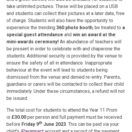
take unlimited pictures. These will be placed on a USB
and students can collect their pictures at a later date, free
of charge. Students will also have the opportunity to
experience the trending
360 photo booth
, be treated to
a
special guest attendance
and
win an award at the
mini-awards ceremony!
An abundance of teachers will
be present in order to celebrate with and chaperone the
students. Additional security is provided by the venue to
ensure the safety of all in attendance. Inappropriate
behaviour at the event will lead to students being
dismissed from the venue and denied re-entry. Parents,
guardians or carers will be contacted to collect their child
immediately. Under these circumstances, a refund will not
be issued.
The total cost for students to attend the Year 11 Prom
is
£30.00
per person and full payment must be received
th
before
Friday 9
June 2023
. This can be paid via your
child’s
iPayimpact
account and a record of the payment