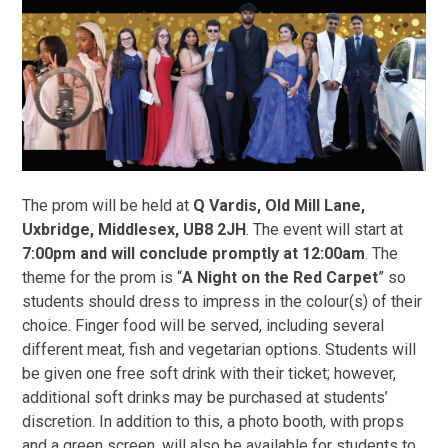
The prom will be held at
Q Vardis, Old Mill Lane,
Uxbridge, Middlesex, UB8 2JH
. The event will start at
7:00pm and will conclude promptly at 12:00am
. The
theme for the prom is “
A Night on the Red Carpet
” so
students should dress to impress in the colour(s) of their
choice. Finger food will be served, including several
different meat, fish and vegetarian options. Students will
be given one free soft drink with their ticket; however,
additional soft drinks may be purchased at students’
discretion. In addition to this, a photo booth, with props
and a green screen, will also be available for students to