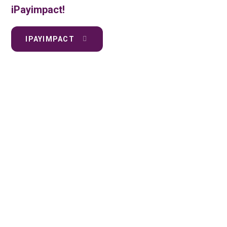
iPayimpact!
IPAYIMPACT