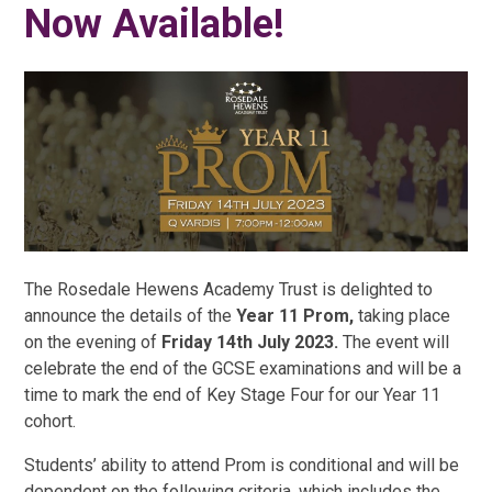
Now Available!
The Rosedale Hewens Academy Trust is delighted to
announce the details of the
Year 11 Prom,
taking place
on the evening of
Friday 14th July 2023.
The event will
celebrate the end of the GCSE examinations and will be a
time to mark the end of Key Stage Four for our Year 11
cohort.
Students’ ability to attend Prom is conditional and will be
dependent on the following criteria, which includes the