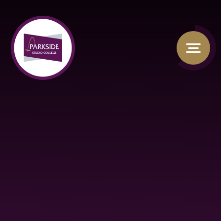
Skip to content ↓