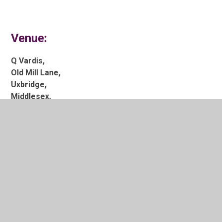
Venue:
Q Vardis,
Old Mill Lane,
Uxbridge,
Middlesex,
UB8 2JH
Time:
7:00pm to 12:00am