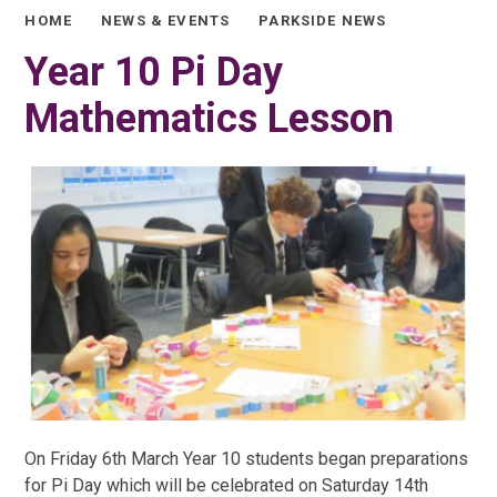
HOME
NEWS & EVENTS
PARKSIDE NEWS
Year 10 Pi Day
Mathematics Lesson
On Friday 6th March Year 10 students began preparations
for Pi Day which will be celebrated on Saturday 14th