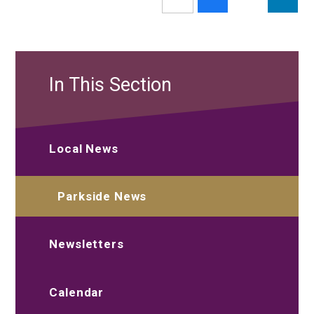
In This Section
Local News
Parkside News
Newsletters
Calendar