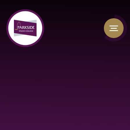
Skip to content ↓