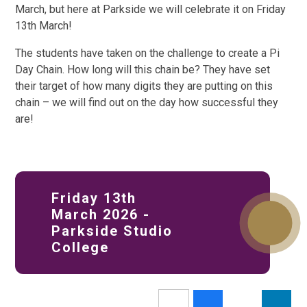
March, but here at Parkside we will celebrate it on Friday
13th March!
The students have taken on the challenge to create a Pi
Day Chain. How long will this chain be? They have set
their target of how many digits they are putting on this
chain – we will find out on the day how successful they
are!
Friday 13th
March 2026 -
Parkside Studio
College