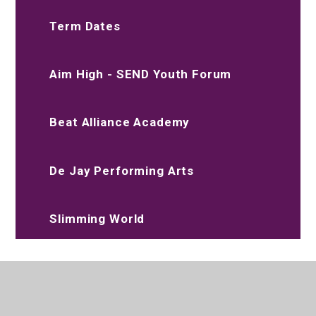
Term Dates
Aim High - SEND Youth Forum
Beat Alliance Academy
De Jay Performing Arts
Slimming World