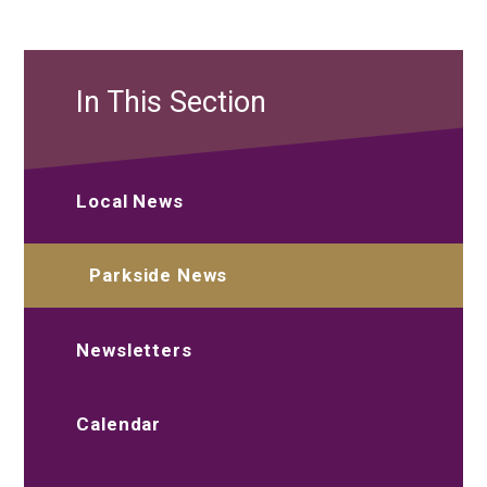
In This Section
Local News
Parkside News
Newsletters
Calendar