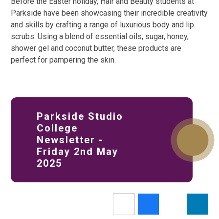
Before the Easter holiday, Hair and Beauty students at
Parkside have been showcasing their incredible creativity
and skills by crafting a range of luxurious body and lip
scrubs. Using a blend of essential oils, sugar, honey,
shower gel and coconut butter, these products are
perfect for pampering the skin.
Parkside Studio
College
Newsletter -
Friday 2nd May
2025