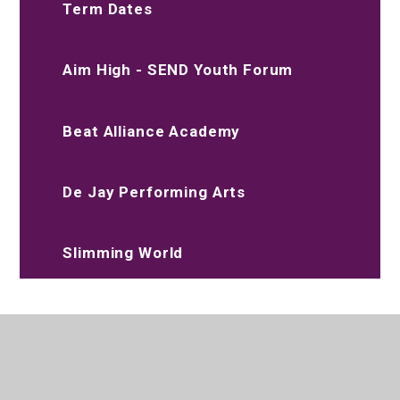
Term Dates
Aim High - SEND Youth Forum
Beat Alliance Academy
De Jay Performing Arts
Slimming World