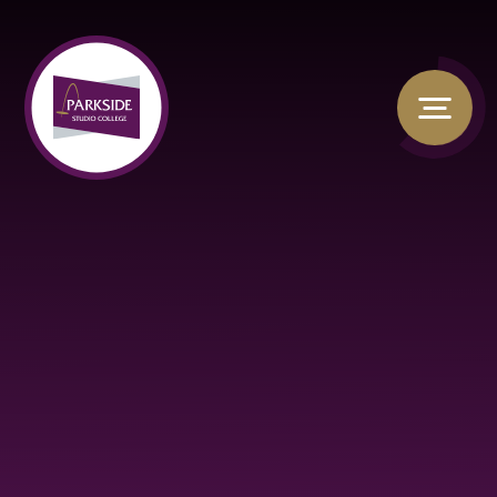
Skip to content ↓