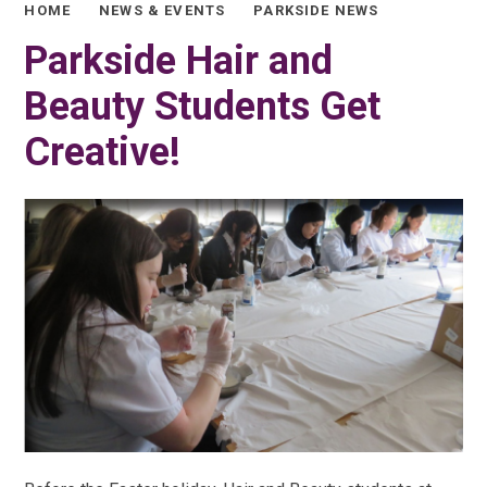
HOME
NEWS & EVENTS
PARKSIDE NEWS
Parkside Hair and
Beauty Students Get
Creative!