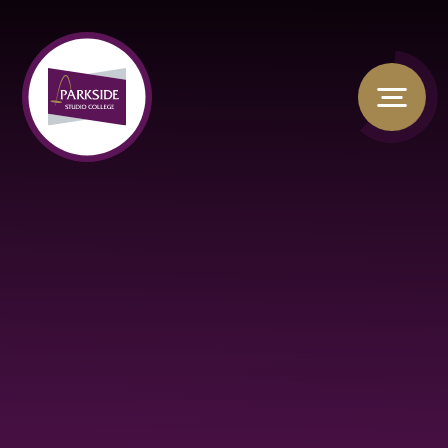
Skip to content ↓