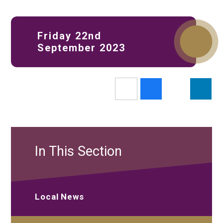
Friday 22nd
September 2023
In This Section
Local News