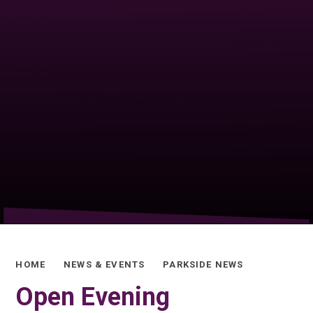
HOME
NEWS & EVENTS
PARKSIDE NEWS
Open Evening