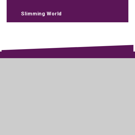
Slimming World
020 8573 2097
Parksidestudiocollege@trhat.org
Wood End Green Road, Hayes, Middlesex,
UB3 2SE