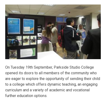
On Tuesday 19th September, Parkside Studio College
opened its doors to all members of the community who
are eager to explore the opportunity of sending their child
to a college which offers dynamic teaching, an engaging
curriculum and a variety of academic and vocational
further education options.