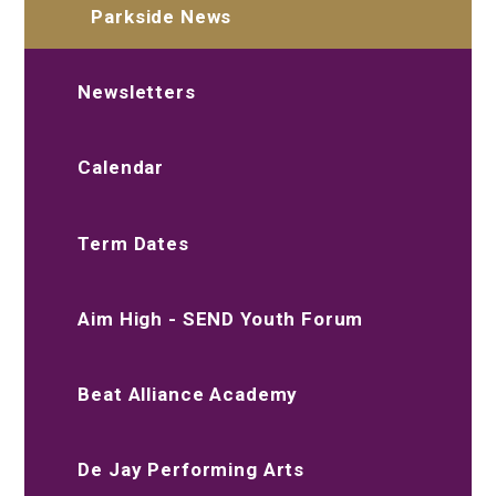
Parkside News
Newsletters
Calendar
Term Dates
Aim High - SEND Youth Forum
Beat Alliance Academy
De Jay Performing Arts