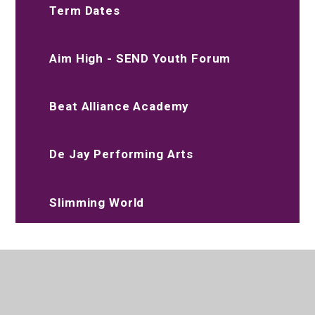
Term Dates
Aim High - SEND Youth Forum
Beat Alliance Academy
De Jay Performing Arts
Slimming World