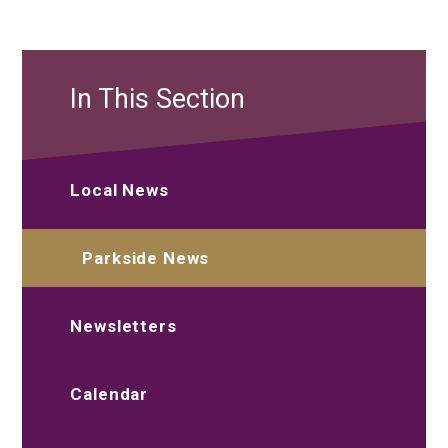
In This Section
Local News
Parkside News
Newsletters
Calendar