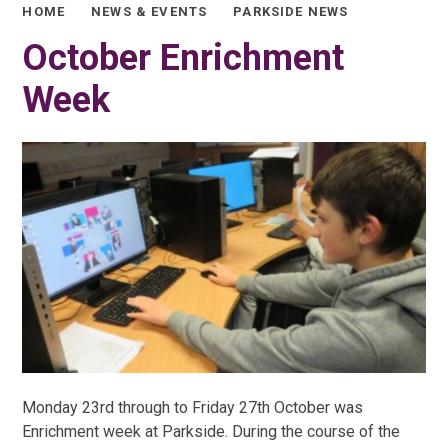
HOME
NEWS & EVENTS
PARKSIDE NEWS
October Enrichment
Week
Monday 23rd through to Friday 27th October was
Enrichment week at Parkside. During the course of the