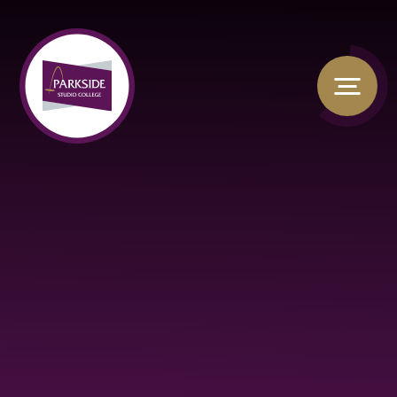
Skip to content ↓