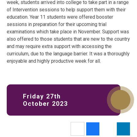
week, students arrived into college to take part in a range
of Intervention sessions to help support them with their
education. Year 11 students were offered booster
sessions in preparation for their upcoming trial
examinations which take place in November. Support was
also offered to those students that are new to the country
and may require extra support with accessing the
curriculum, due to the language barrier. It was a thoroughly
enjoyable and highly productive week for all.
Friday 27th
October 2023