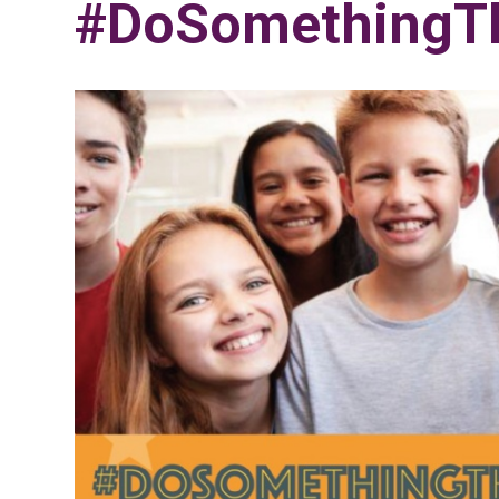
#DoSomethingTh