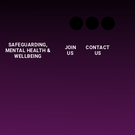
SAFEGUARDING,
JOIN
CONTACT
MENTAL HEALTH &
US
US
WELLBEING