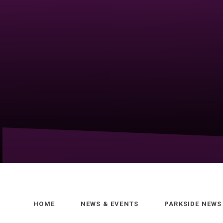
HOME
NEWS & EVENTS
PARKSIDE NEWS