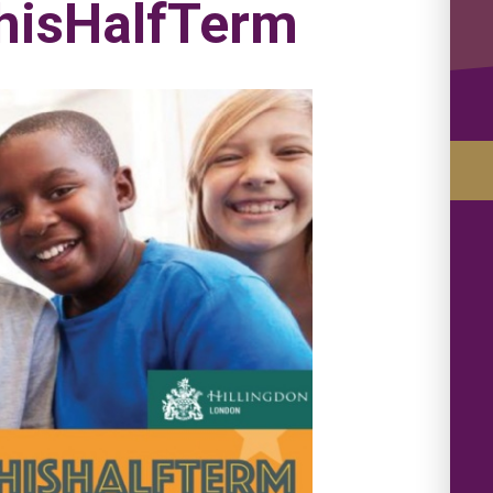
isHalfTerm