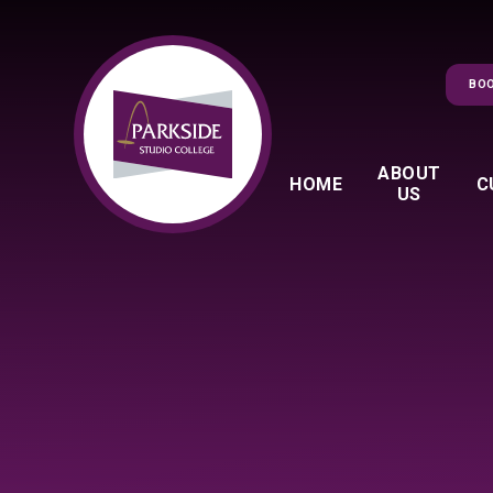
Skip to content ↓
BOO
ABOUT
HOME
C
US