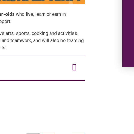
ar-olds
who live, learn or earn in
pport.
ve arts, sports, cooking and activities.
ng and teamwork, and will also be teaming
lls.