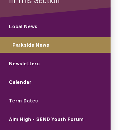
In This Section
Local News
Parkside News
Newsletters
Calendar
Term Dates
Aim High - SEND Youth Forum