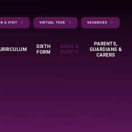
K A VISIT
VIRTUAL TOUR
VACANCIES
PARENTS,
SIXTH
NEWS &
URRICULUM
GUARDIANS &
FORM
EVENTS
CARERS