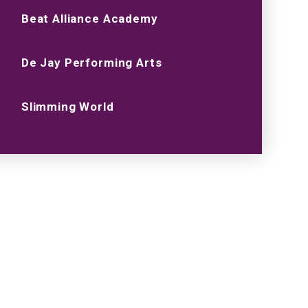
Beat Alliance Academy
De Jay Performing Arts
Slimming World