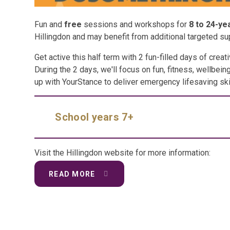
Fun and
free
sessions and workshops for
8 to 24-ye
Hillingdon and may benefit from additional targeted su
Get active this half term with 2 fun-filled days of creati
During the 2 days, we'll focus on fun, fitness, wellbei
up with YourStance to deliver emergency lifesaving ski
School years 7+
Visit the Hillingdon website for more information:
READ MORE