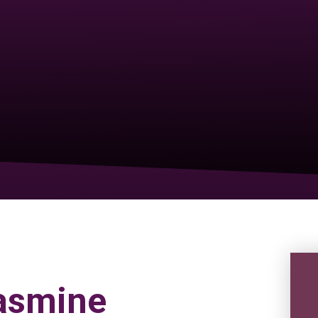
Jasmine