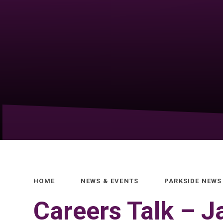
HOME
NEWS & EVENTS
PARKSIDE NEWS
Careers Talk – 