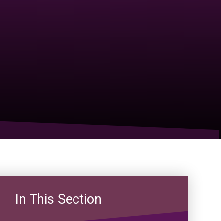
In This Section