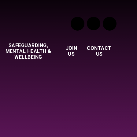
SAFEGUARDING,
JOIN
CONTACT
MENTAL HEALTH &
US
US
WELLBEING