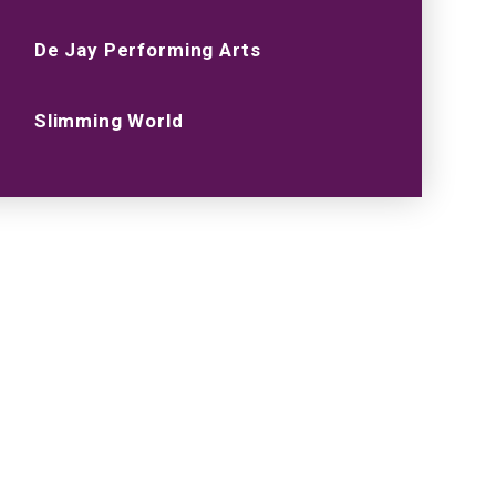
De Jay Performing Arts
Slimming World