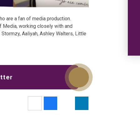
ho are a fan of media production.
f Media, working closely with and
 Stormzy, Aaliyah, Ashley Walters, Little
tter