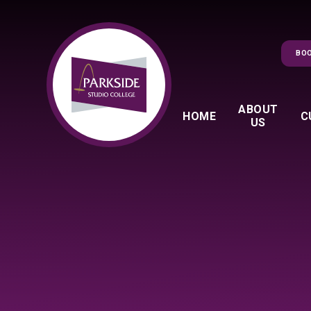
Skip to content ↓
BOO
ABOUT
HOME
C
US