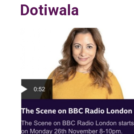
Dotiwala