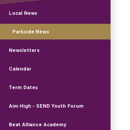
Local News
Parkside News
Newsletters
Calendar
Term Dates
Aim High - SEND Youth Forum
Beat Alliance Academy