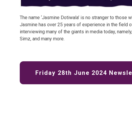
The name ‘Jasmine Dotiwala’ is no stranger to those w
Jasmine has over 25 years of experience in the field o
interviewing many of the giants in media today, namely,
Simz, and many more.
Friday 28th June 2024 Newsle