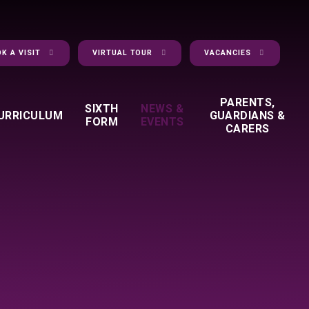
K A VISIT
VIRTUAL TOUR
VACANCIES
PARENTS,
SIXTH
NEWS &
URRICULUM
GUARDIANS &
FORM
EVENTS
CARERS