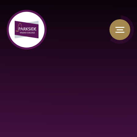
Skip to content ↓