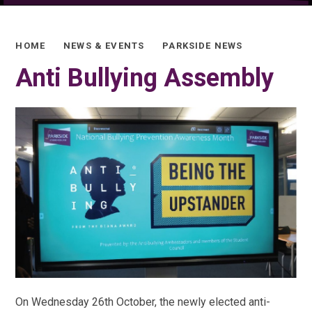
HOME
NEWS & EVENTS
PARKSIDE NEWS
Anti Bullying Assembly
On Wednesday 26th October, the newly elected anti-