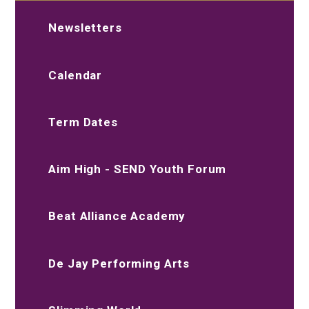
Newsletters
Calendar
Term Dates
Aim High - SEND Youth Forum
Beat Alliance Academy
De Jay Performing Arts