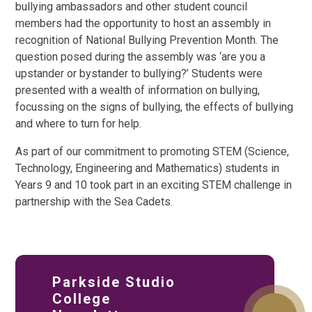
bullying ambassadors and other student council
members had the opportunity to host an assembly in
recognition of National Bullying Prevention Month. The
question posed during the assembly was ‘are you a
upstander or bystander to bullying?’ Students were
presented with a wealth of information on bullying,
focussing on the signs of bullying, the effects of bullying
and where to turn for help.
As part of our commitment to promoting STEM (Science,
Technology, Engineering and Mathematics) students in
Years 9 and 10 took part in an exciting STEM challenge in
partnership with the Sea Cadets.
Parkside Studio
College