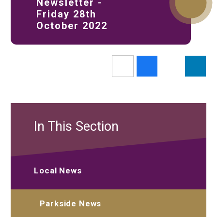
Newsletter -
Friday 28th
October 2022
In This Section
Local News
Parkside News