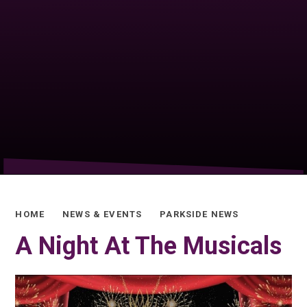
HOME
NEWS & EVENTS
PARKSIDE NEWS
A Night At The Musicals