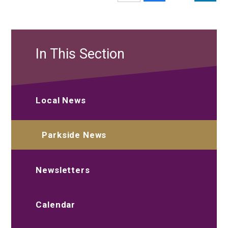
In This Section
Local News
Parkside News
Newsletters
Calendar