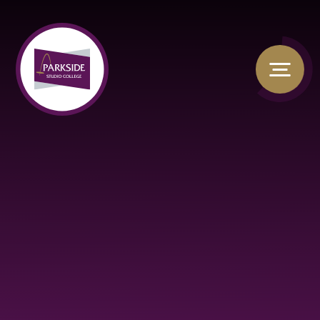
Skip to content ↓