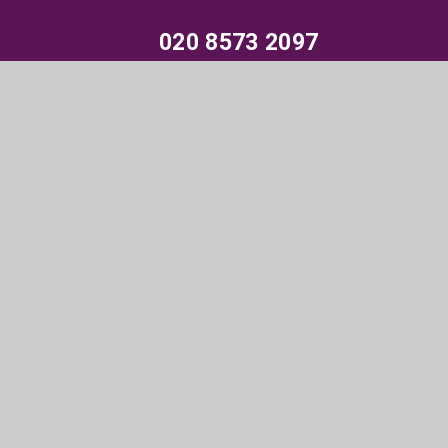
020 8573 2097
Parksidestudiocollege@trhat.org
Wood End Green Road, Hayes, Middlesex,
UB3 2SE
© 2026 Parkside Studio College
•
Website design by
e4education
•
View Sitemap
•
Accessibility
Statement
•
High Visibility
•
Privacy Policy
•