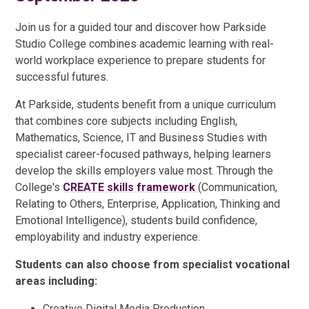
Join us for a guided tour and discover how Parkside
Studio College combines academic learning with real-
world workplace experience to prepare students for
successful futures.
At Parkside, students benefit from a unique curriculum
that combines core subjects including English,
Mathematics, Science, IT and Business Studies with
specialist career-focused pathways, helping learners
develop the skills employers value most. Through the
College's
CREATE skills framework
(Communication,
Relating to Others, Enterprise, Application, Thinking and
Emotional Intelligence), students build confidence,
employability and industry experience.
Students can also choose from specialist vocational
areas including:
Creative Digital Media Production