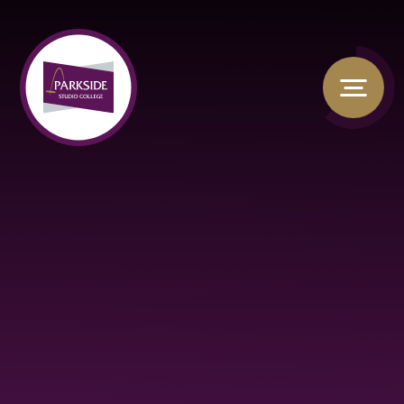
Skip to content ↓