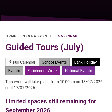
HOME
NEWS & EVENTS
CALENDAR
Guided Tours (July)
Full Calendar
School Events
Bank Holiday
Events
Enrichment Week
National Events
This event will take place from 10:00am on 13/07/2026
until 17/07/2026
Limited spaces still remaining for
September 2026