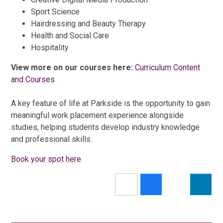
Sport Science
Hairdressing and Beauty Therapy
Health and Social Care
Hospitality
View more on our courses here:
Curriculum Content
and Courses
A key feature of life at Parkside is the opportunity to gain
meaningful work placement experience alongside
studies, helping students develop industry knowledge
and professional skills.
Book your spot here