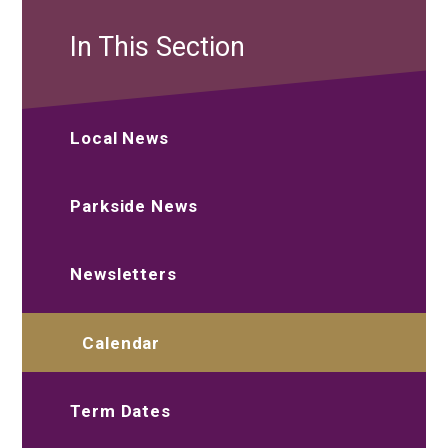
In This Section
Local News
Parkside News
Newsletters
Calendar
Term Dates