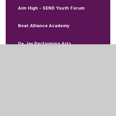
Aim High - SEND Youth Forum
Beat Alliance Academy
De Jay Performing Arts
Slimming World
020 8573 2097