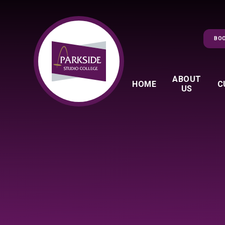
Skip to content ↓
BOO
ABOUT
HOME
C
US