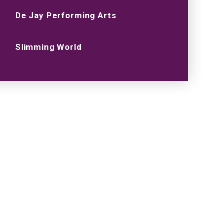
De Jay Performing Arts
Slimming World