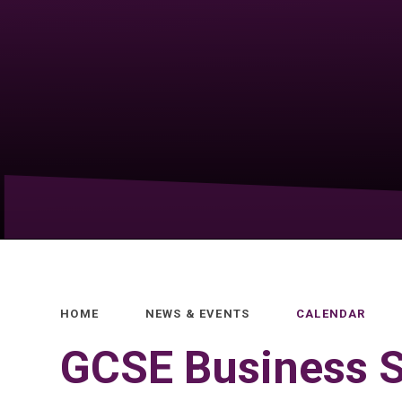
HOME
NEWS & EVENTS
CALENDAR
GCSE Business S