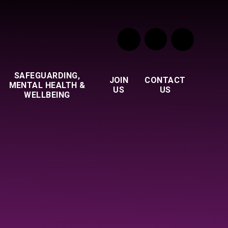
SAFEGUARDING,
JOIN
CONTACT
MENTAL HEALTH &
US
US
WELLBEING