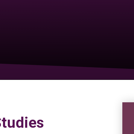
tudies