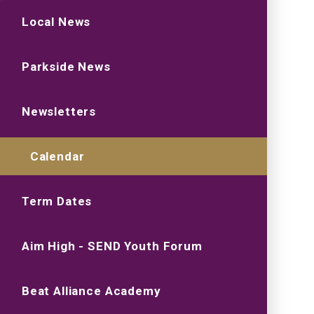
Local News
Parkside News
Newsletters
Calendar
Term Dates
Aim High - SEND Youth Forum
Beat Alliance Academy