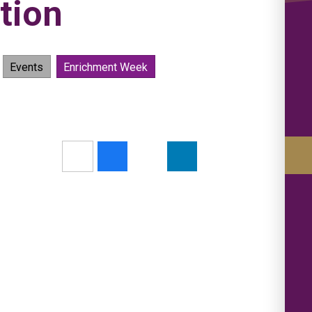
tion
Events
Enrichment Week