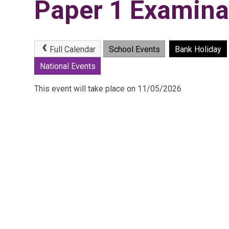
Paper 1 Examina
Full Calendar
School Events
Bank Holiday
National Events
This event will take place on 11/05/2026