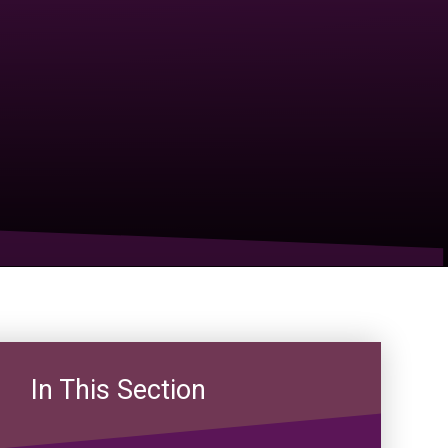
In This Section