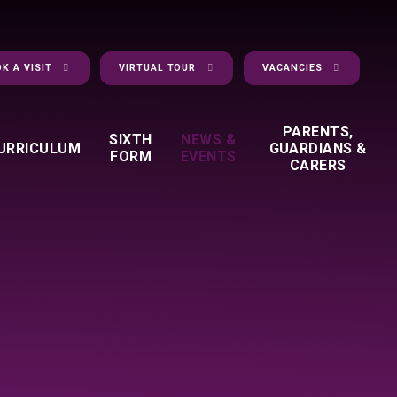
K A VISIT
VIRTUAL TOUR
VACANCIES
PARENTS,
SIXTH
NEWS &
URRICULUM
GUARDIANS &
FORM
EVENTS
CARERS